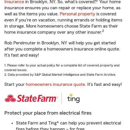
1
Insurance
in Brooklyn, NY. So, what’s covered?
Your home
insurance ensures you can repair or replace your home, as
well as the items you value.
Personal property
is covered
even if you're on vacation, running errands or holding items
in storage. More homeowners choose State Farm as their
2
home insurance company over any other insurer.
Rob Perelmuter in Brooklyn, NY will help you get started
after you complete a homeowners insurance online quote.
It’s fast and easy!
1. Please refer to your actual policy for a complete list of covered property and
covered losses.
2. Data provided by S&P Global Market Intelligence and State Farm Archive.
Start your
homeowners insurance quote
. It’s fast and easy!
Protect your place from electrical fires
State Farm and Ting* can help you prevent electrical
fires before they happen – for free.