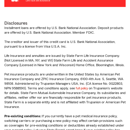
Disclosures
Installment loans are offered by U.S. Bank National Association. Deposit products
are offered by U.S. Bank National Association. Member FDIC.
The creditor and issuer of this credit card is U.S. Bank National Association,
pursuant to a license from Visa U.S.A. Inc.
Life Insurance and annuities are issued by State Farm Life Insurance Company.
(Not Licensed in MA, NY, and WI) State Farm Life and Accident Assurance
Company (Licensed in New York and Wisconsin) Home Office, Bloomington, Illinois.
Pet insurance products are underwritten in the United States by American Pet
Insurance Company and ZPIC Insurance Company, 6100-4th Ave. S, Seattle, WA
98108. Administered by Trupanion Managers USA, Inc. (CA license No. 0G22803,
NPN 9588590). Terms and conditions apply, see
full policy
on Trupanion's website
for details. State Farm Mutual Automobile Insurance Company, its subsidiaries and
affiliates, neither offer nor are financially responsible for pet insurance products.
State Farm is a separate entity and is not affiliated with Trupanion or American Pet
Insurance.
Pre-existing conditions:
If you currently have a pet medical insurance policy,
switching carriers or purchasing a new policy may affect certain provisions such
as coverages for pre-existing conditions or deductibles already established under