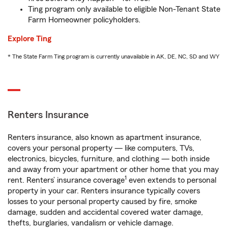
Ting program only available to eligible Non-Tenant State
Farm Homeowner policyholders.
Explore Ting
* The State Farm Ting program is currently unavailable in AK, DE, NC, SD and WY
Renters Insurance
Renters insurance, also known as apartment insurance,
covers your personal property — like computers, TVs,
electronics, bicycles, furniture, and clothing — both inside
and away from your apartment or other home that you may
1
rent. Renters’ insurance coverage
even extends to personal
property in your car. Renters insurance typically covers
losses to your personal property caused by fire, smoke
damage, sudden and accidental covered water damage,
thefts, burglaries, vandalism or vehicle damage.