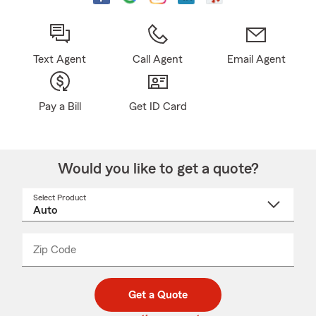
Text Agent
Call Agent
Email Agent
Pay a Bill
Get ID Card
Would you like to get a quote?
Select Product
Select
a
product
name
from
dropdown
Zip Code
Enter
Enter
_____
5
5
digit
digits
zip
Get a Quote
code