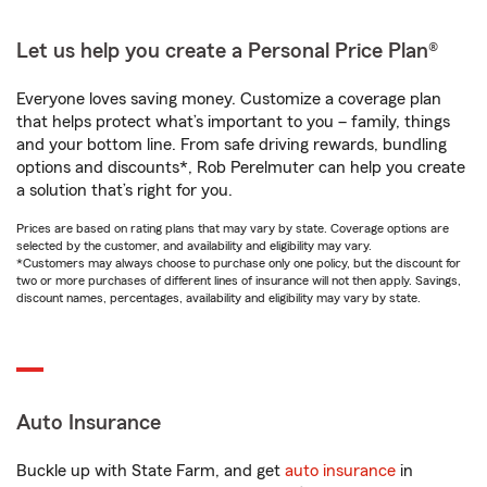
Let us help you create a Personal Price Plan®
Everyone loves saving money. Customize a coverage plan
that helps protect what’s important to you – family, things
and your bottom line. From safe driving rewards, bundling
options and discounts*, Rob Perelmuter can help you create
a solution that’s right for you.
Prices are based on rating plans that may vary by state. Coverage options are
selected by the customer, and availability and eligibility may vary.
*Customers may always choose to purchase only one policy, but the discount for
two or more purchases of different lines of insurance will not then apply. Savings,
discount names, percentages, availability and eligibility may vary by state.
Auto Insurance
Buckle up with State Farm, and get
auto insurance
in