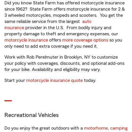
Did you know State Farm has offered motorcycle insurance
since 1962? State Farm offers motorcycle insurance for 2 &
3 wheeled motorcycles, mopeds and scooters. You get the
same reliable service from the largest
auto
insurance
provider in the U.S. From bodily injury and
property damage to theft and emergency expenses, our
motorcycle insurance
offers
more coverage options
so you
only need to add extra coverage if you need it.
Work with Rob Perelmuter in Brooklyn, NY to customize
your policy with coverages, discounts, and optional add-ons
for your bike. Availability and eligibility may vary.
Start your
motorcycle insurance quote
today.
Recreational Vehicles
Do you enjoy the great outdoors with a
motorhome
,
camping