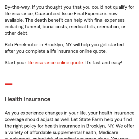
By-the-way. If you thought you that you could not qualify for
life insurance, Guaranteed Issue Final Expense is now
available. The death benefit can help with final expenses,
including funeral, burial costs, medical bills, cremation, or
other debt.
Rob Perelmuter in Brooklyn, NY will help you get started
after you complete a life insurance online quote.
Start your
life insurance online quote
. It’s fast and easy!
Health Insurance
As you experience changes in your life, your health insurance
coverage should adjust as well. Let State Farm help you find
the right policy for health insurance in Brooklyn, NY. We offer
a variety of affordable supplemental health, Medicare