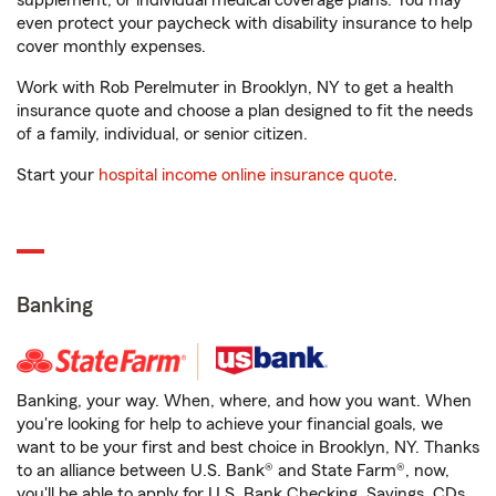
supplement, or individual medical coverage plans. You may
even protect your paycheck with disability insurance to help
cover monthly expenses.
Work with Rob Perelmuter in Brooklyn, NY to get a health
insurance quote and choose a plan designed to fit the needs
of a family, individual, or senior citizen.
Start your
hospital income online insurance quote
.
Banking
Banking, your way. When, where, and how you want. When
you're looking for help to achieve your financial goals, we
want to be your first and best choice in Brooklyn, NY. Thanks
to an alliance between U.S. Bank® and State Farm®, now,
you'll be able to apply for U.S. Bank Checking, Savings, CDs,