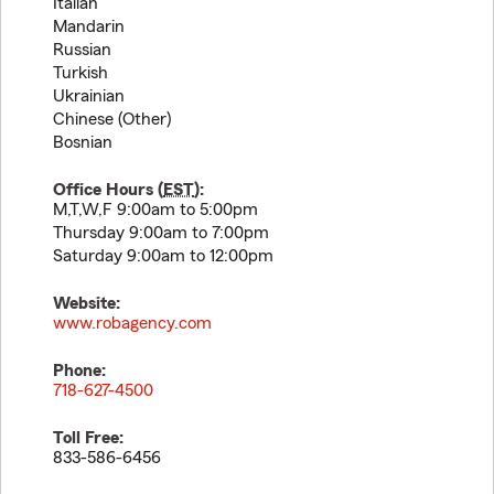
Italian
Mandarin
Russian
Turkish
Ukrainian
Chinese (Other)
Bosnian
Office Hours (
EST
):
M,T,W,F 9:00am to 5:00pm
Thursday 9:00am to 7:00pm
Saturday 9:00am to 12:00pm
Website:
www.robagency.com
Phone:
718-627-4500
Toll Free:
833-586-6456