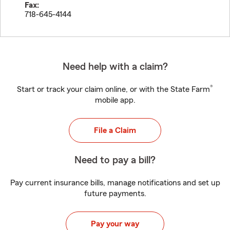
Fax:
718-645-4144
Need help with a claim?
®
Start or track your claim online, or with the State Farm
mobile app.
File a Claim
Need to pay a bill?
Pay current insurance bills, manage notifications and set up
future payments.
Pay your way