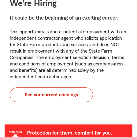
We're Hiring
It could be the beginning of an exciting career.
This opportunity is about potential employment with an
independent contractor agent who solicits application
for State Farm products and services, and does NOT
result in employment with any of the State Farm
Companies. The employment selection decision, terms
and conditions of employment (such as compensation
and benefits) are all determined solely by the
independent contractor agent.
See our current openings