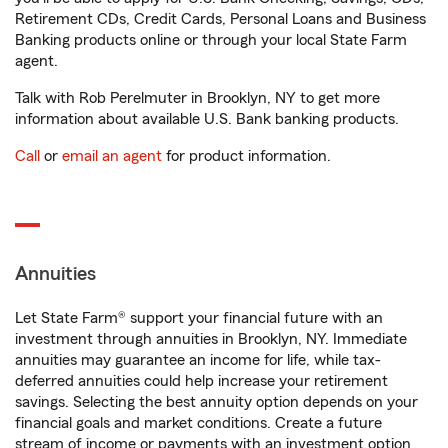
Retirement CDs, Credit Cards, Personal Loans and Business
Banking products online or through your local State Farm
agent.
Talk with Rob Perelmuter in Brooklyn, NY to get more
information about available U.S. Bank banking products.
Call
or
email an agent
for product information.
Annuities
Let State Farm® support your financial future with an
investment through annuities in Brooklyn, NY. Immediate
annuities may guarantee an income for life, while tax-
deferred annuities could help increase your retirement
savings. Selecting the best annuity option depends on your
financial goals and market conditions. Create a future
stream of income or payments with an investment option