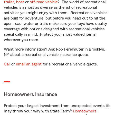
trailer
,
boat
or
off-road vehicle
? The world of recreational
vehicles is almost as diverse as the list of recreational
activities you might enjoy with them! Recreational vehicles
are built for adventure, but before you head out to hit the
open road, water or trails make sure your toys have quality
coverage with options designed with recreational vehicles
specifically in mind. Protect your most valued items
wherever you roam.
Want more information? Ask Rob Perelmuter in Brooklyn,
NY about a recreational vehicle insurance quote.
Call
or
email an agent
for a recreational vehicle quote.
Homeowners Insurance
Protect your largest investment from unexpected events life
may throw your way with State Farm®
Homeowners