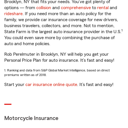
Brooklyn, NY that fits your needs. You’ve got plenty of
options — from
collision
and
comprehensive
to
rental
and
rideshare
. If you need more than an auto policy for the
family, we provide car insurance coverage for new drivers,
business travelers, collectors, and more. Not to mention,
1
State Farm is the largest auto insurance provider in the U.S.
You could even save more by combining the purchase of
auto and home policies.
Rob Perelmuter in Brooklyn, NY will help you get your
Personal Price Plan for auto insurance. It’s fast and easy!
1. Ranking and data from S&P Global Market Intelligence, based on direct
premiums written as of 2018.
Start your
car insurance online quote
. It’s fast and easy!
Motorcycle Insurance