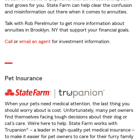
that grows for you. State Farm can help clear the confusion
and misinformation out there when it comes to annuities.
Talk with Rob Perelmuter to get more information about
annuities in Brooklyn, NY that support your financial goals.
Call
or
email an agent
for investment information.
Pet Insurance
When your pets need medical attention, the last thing you
should worry about is cost. Unfortunately, many pet owners
find themselves facing tough decisions about their dog or
cat’s care. We’re here to help. State Farm works with
Trupanion® – a leader in high-quality pet medical insurance –
to make it easier for pet owners to care for their furry family