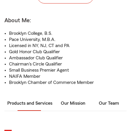
About Me:
Brooklyn College, B.S.
Pace University, M.B.A.
Licensed in NY, NJ, CT and PA
Gold Honor Club Qualifier
Ambassador Club Qualifier
Chairman's Circle Qualifier
Small Business Premier Agent
NAIFA Member
Brooklyn Chamber of Commerce Member
Products and Services
Our Mission
Our Team