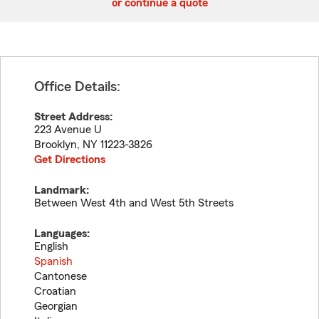
or continue a quote
Office Details:
Street Address:
223 Avenue U
Brooklyn
,
NY
11223-3826
Get Directions
Landmark:
Between West 4th and West 5th Streets
Languages:
English
Spanish
Cantonese
Croatian
Georgian