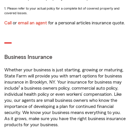
1. Please refer to your actual policy for a complete list of covered property and
covered losses.
Call
or
email an agent
for a personal articles insurance quote.
Business Insurance
Whether your business is just starting, growing or maturing,
State Farm will provide you with smart options for business
insurance in Brooklyn, NY. Your insurance for business may
1
include
a business owners policy, commercial auto policy,
individual health policy or even workers’ compensation. Like
you, our agents are small business owners who know the
importance of developing a plan for continued financial
security. We know your business means everything to you.
As it grows, make sure you have the right business insurance
products for your business.