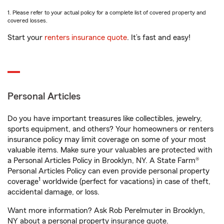
1. Please refer to your actual policy for a complete list of covered property and
covered losses.
Start your
renters insurance quote
. It’s fast and easy!
Personal Articles
Do you have important treasures like collectibles, jewelry,
sports equipment, and others? Your homeowners or renters
insurance policy may limit coverage on some of your most
valuable items. Make sure your valuables are protected with
a Personal Articles Policy in Brooklyn, NY. A State Farm®
Personal Articles Policy can even provide personal property
1
coverage
worldwide (perfect for vacations) in case of theft,
accidental damage, or loss.
Want more information? Ask Rob Perelmuter in Brooklyn,
NY about a personal property insurance quote.