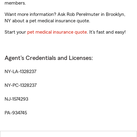
members.
Want more information? Ask Rob Perelmuter in Brooklyn,
NY about a pet medical insurance quote.
Start your
pet medical insurance quote
. It’s fast and easy!
Agent's Credentials and Licenses:
NY-LA-1328237
NY-PC-1328237
NJ-1574293
PA-934745