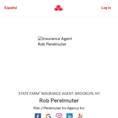
Skip
to
Español
Log in
Main
Content
Start
Of
Main
Content
®
STATE FARM
INSURANCE AGENT
,
BROOKLYN
, NY
Rob Perelmuter
Rob J Perelmuter Ins Agency Inc