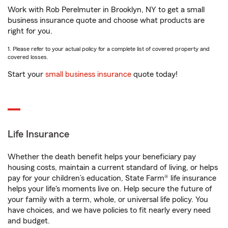
Work with Rob Perelmuter in Brooklyn, NY to get a small
business insurance quote and choose what products are
right for you.
1. Please refer to your actual policy for a complete list of covered property and
covered losses.
Start your
small business insurance
quote today!
Life Insurance
Whether the death benefit helps your beneficiary pay
housing costs, maintain a current standard of living, or helps
pay for your children’s education, State Farm® life insurance
helps your life's moments live on. Help secure the future of
your family with a term, whole, or universal life policy. You
have choices, and we have policies to fit nearly every need
and budget.